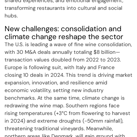
shared experiences, and emotional engagement,
transforming restaurants into cultural and social
hubs.
New challenges: consolidation and
climate change reshape the sector
The U.S. is leading a wave of fine wine consolidation,
with 30 M&A deals annually totaling $8 billion—
transaction values doubled from 2022 to 2023.
Europe is following suit, with Italy and France
closing 10 deals in 2024. This trend is driving market
expansion, innovation, and resilience amid
economic volatility, setting new industry
benchmarks. At the same time, climate change is
redrawing the wine map. Southern regions face
rising temperatures (+3°C from flowering to harvest
in 2024) and extreme droughts (-50mm rainfall),
threatening traditional vineyards. Meanwhile,
northern areas like Denmark, will gain ground with