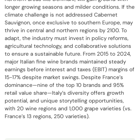
longer growing seasons and milder conditions. If the
climate challenge is not addressed Cabernet
Sauvignon, once exclusive to southern Europe, may
thrive in central and northern regions by 2100. To
adapt, the industry must invest in policy reforms,
agricultural technology, and collaborative solutions
to ensure a sustainable future. From 2015 to 2024,
major Italian fine wine brands maintained steady
earnings before interest and taxes (EBIT) margins of
15-17% despite market swings. Despite France’s
dominance—nine of the top 10 brands and 95%
retail value share—Italy’s diversity offers growth
potential, and unique storytelling opportunities,
with 20 wine regions and 1,000 grape varieties (vs.
France’s 13 regions, 250 varieties).