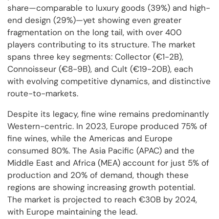
share—comparable to luxury goods (39%) and high-
end design (29%)—yet showing even greater
fragmentation on the long tail, with over 400
players contributing to its structure. The market
spans three key segments: Collector (€1-2B),
Connoisseur (€8-9B), and Cult (€19-20B), each
with evolving competitive dynamics, and distinctive
route-to-markets.
Despite its legacy, fine wine remains predominantly
Western-centric. In 2023, Europe produced 75% of
fine wines, while the Americas and Europe
consumed 80%. The Asia Pacific (APAC) and the
Middle East and Africa (MEA) account for just 5% of
production and 20% of demand, though these
regions are showing increasing growth potential.
The market is projected to reach €30B by 2024,
with Europe maintaining the lead.