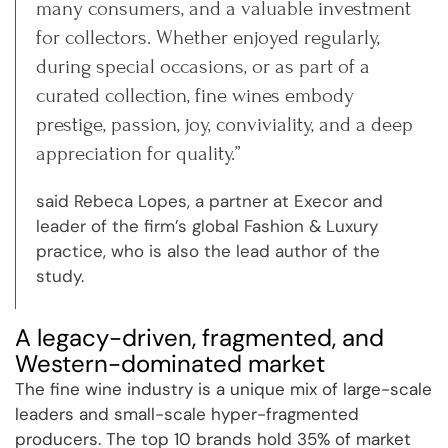
many consumers, and a valuable investment
for collectors. Whether enjoyed regularly,
during special occasions, or as part of a
curated collection, fine wines embody
prestige, passion, joy, conviviality, and a deep
appreciation for quality.”
said Rebeca Lopes, a partner at Execor and
leader of the firm’s global Fashion & Luxury
practice, who is also the lead author of the
study.
A legacy-driven, fragmented, and
Western-dominated market
The fine wine industry is a unique mix of large-scale
leaders and small-scale hyper-fragmented
producers. The top 10 brands hold 35% of market