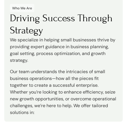
Who We Are
Driving Success Through
Strategy
We specialize in helping small businesses thrive by
providing expert guidance in business planning,
goal setting, process optimization, and growth
strategy.
Our team understands the intricacies of small
business operations—how all the pieces fit
together to create a successful enterprise.
Whether you’re looking to enhance efficiency, seize
new growth opportunities, or overcome operational
challenges, we’re here to help. We offer tailored
solutions in: