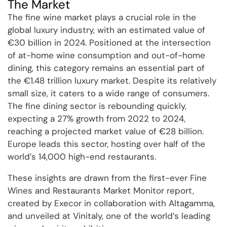
The Market
The fine wine market plays a crucial role in the
global luxury industry, with an estimated value of
€30 billion in 2024. Positioned at the intersection
of at-home wine consumption and out-of-home
dining, this category remains an essential part of
the €1.48 trillion luxury market. Despite its relatively
small size, it caters to a wide range of consumers.
The fine dining sector is rebounding quickly,
expecting a 27% growth from 2022 to 2024,
reaching a projected market value of €28 billion.
Europe leads this sector, hosting over half of the
world’s 14,000 high-end restaurants.
These insights are drawn from the first-ever Fine
Wines and Restaurants Market Monitor report,
created by Execor in collaboration with Altagamma,
and unveiled at Vinitaly, one of the world’s leading