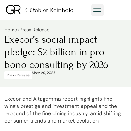
Gütebier Reinhold
Home
>
Press Release
Execor’s social impact
pledge: $2 billion in pro
bono consulting by 2035
März 20, 2025
Press Release
Execor and Altagamma report highlights fine
wine’s prestige and investment appeal and the
rebound of the fine dining industry, amid shifting
consumer trends and market evolution.