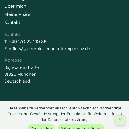
Über mich
Meine Vision
Kontakt
Kontakt
+49 170 227 10 39
T:
E:
office@guetebier-moebelkompetenz.de
Adresse
Bajuwarenstraße 1
81825 München
Deutschland
Diese Website verwendet ausschließlich technisch notwendige
2026 © Gütebier-Möbelkompetenz. Alle Rechte vorbehalten.
Cookies zur Gewährleistung der Funktionalität. Weitere Infos in
Datenschutz
Impressum
der Datenschutzerklärung.
Verstanden
Datenschutzerklärung