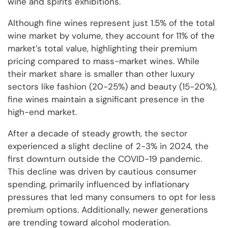
wine and spirits exhibitions.
Although fine wines represent just 1.5% of the total
wine market by volume, they account for 11% of the
market’s total value, highlighting their premium
pricing compared to mass-market wines. While
their market share is smaller than other luxury
sectors like fashion (20-25%) and beauty (15-20%),
fine wines maintain a significant presence in the
high-end market.
After a decade of steady growth, the sector
experienced a slight decline of 2-3% in 2024, the
first downturn outside the COVID-19 pandemic.
This decline was driven by cautious consumer
spending, primarily influenced by inflationary
pressures that led many consumers to opt for less
premium options. Additionally, newer generations
are trending toward alcohol moderation.