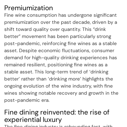
Premiumization
Fine wine consumption has undergone significant
premiumization over the past decade, driven by a
shift toward quality over quantity. This “drink
better” movement has been particularly strong
post-pandemic, reinforcing fine wines as a stable
asset. Despite economic fluctuations, consumer
demand for high-quality drinking experiences has
remained resilient, positioning fine wines as a
stable asset. This long-term trend of ‘drinking
better’ rather than ‘drinking more’ highlights the
ongoing evolution of the wine industry, with fine
wines showing notable recovery and growth in the
post-pandemic era.
Fine dining reinvented: the rise of
experiential luxury
The fine dining industry is rebounding fast, with