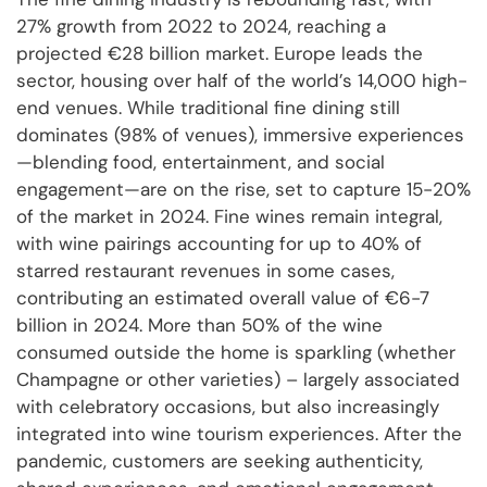
27% growth from 2022 to 2024, reaching a
projected €28 billion market. Europe leads the
sector, housing over half of the world’s 14,000 high-
end venues. While traditional fine dining still
dominates (98% of venues), immersive experiences
—blending food, entertainment, and social
engagement—are on the rise, set to capture 15-20%
of the market in 2024. Fine wines remain integral,
with wine pairings accounting for up to 40% of
starred restaurant revenues in some cases,
contributing an estimated overall value of €6-7
billion in 2024. More than 50% of the wine
consumed outside the home is sparkling (whether
Champagne or other varieties) – largely associated
with celebratory occasions, but also increasingly
integrated into wine tourism experiences. After the
pandemic, customers are seeking authenticity,