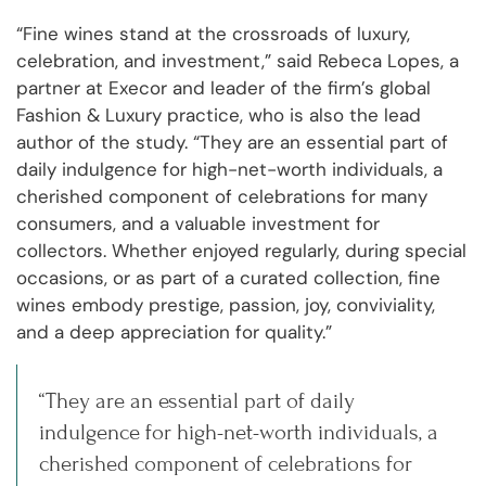
“Fine wines stand at the crossroads of luxury,
celebration, and investment,” said Rebeca Lopes, a
partner at Execor and leader of the firm’s global
Fashion & Luxury practice, who is also the lead
author of the study. “They are an essential part of
daily indulgence for high-net-worth individuals, a
cherished component of celebrations for many
consumers, and a valuable investment for
collectors. Whether enjoyed regularly, during special
occasions, or as part of a curated collection, fine
wines embody prestige, passion, joy, conviviality,
and a deep appreciation for quality.”
“They are an essential part of daily
indulgence for high-net-worth individuals, a
cherished component of celebrations for