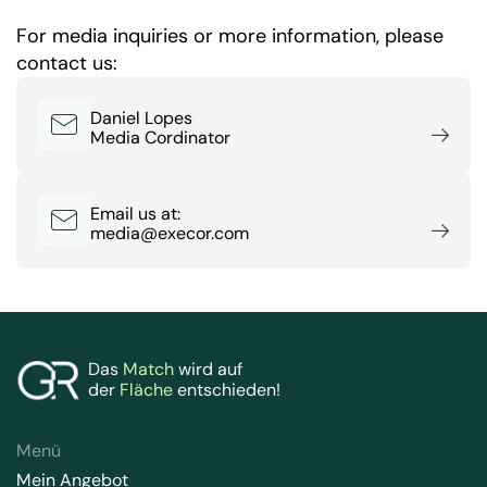
For media inquiries or more information, please
contact us:
Daniel Lopes
Media Cordinator
Email us at:
media@execor.com
Das
Match
wird auf
der
Fläche
entschieden!
Menü
Mein Angebot