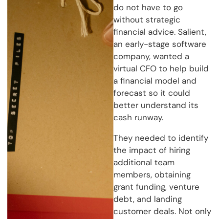
do not have to go
without strategic
financial advice. Salient,
an early-stage software
company, wanted a
virtual CFO to help build
a financial model and
forecast so it could
better understand its
cash runway.
They needed to identify
the impact of hiring
additional team
members, obtaining
grant funding, venture
debt, and landing
customer deals. Not only