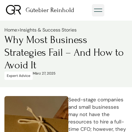
Gütebier Reinhold
Home
>
Insights & Success Stories
Why Most Business
Strategies Fail – And How to
Avoid It
März 27, 2025
Expert Advice
Seed-stage companies
and small businesses
may not have the
resources to hire a full-
time CFO; however, they