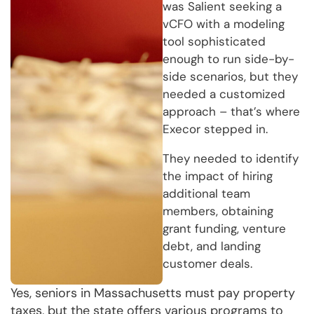
was Salient seeking a
vCFO with a modeling
tool sophisticated
enough to run side-by-
side scenarios, but they
needed a customized
approach – that’s where
Execor stepped in.
They needed to identify
the impact of hiring
additional team
members, obtaining
grant funding, venture
debt, and landing
customer deals.
Yes, seniors in Massachusetts must pay property
taxes, but the state offers various programs to