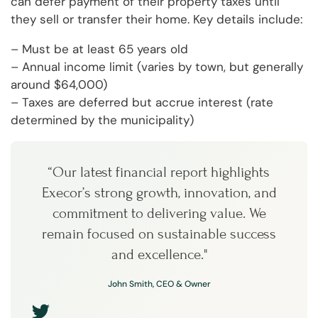
can defer payment of their property taxes until
they sell or transfer their home. Key details include:
– Must be at least 65 years old
– Annual income limit (varies by town, but generally
around $64,000)
– Taxes are deferred but accrue interest (rate
determined by the municipality)
“Our latest financial report highlights
Execor’s strong growth, innovation, and
commitment to delivering value. We
remain focused on sustainable success
and excellence."
John Smith, CEO & Owner