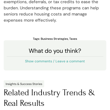
exemptions, deferrals, or tax credits to ease the
burden. Understanding these programs can help
seniors reduce housing costs and manage
expenses more effectively.
Tags:
Business Strategies
,
Taxes
What do you think?
Show comments / Leave a comment
Insights & Success Stories
Related Industry Trends &
Real Results