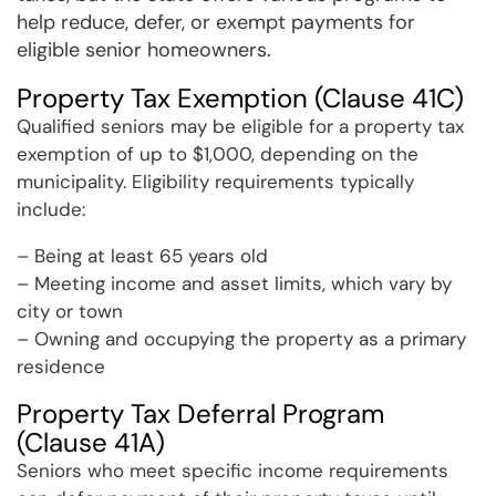
help reduce, defer, or exempt payments for
eligible senior homeowners.
Property Tax Exemption (Clause 41C)
Qualified seniors may be eligible for a property tax
exemption of up to $1,000, depending on the
municipality. Eligibility requirements typically
include:
– Being at least 65 years old
– Meeting income and asset limits, which vary by
city or town
– Owning and occupying the property as a primary
residence
Property Tax Deferral Program
(Clause 41A)
Seniors who meet specific income requirements