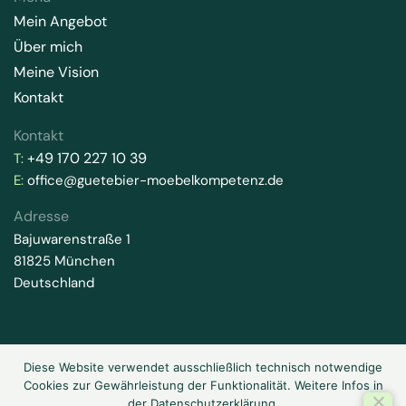
Mein Angebot
Über mich
Meine Vision
Kontakt
Kontakt
+49 170 227 10 39
T:
E:
office@guetebier-moebelkompetenz.de
Adresse
Bajuwarenstraße 1
81825 München
Deutschland
Diese Website verwendet ausschließlich technisch notwendige
2026 © Gütebier-Möbelkompetenz. Alle Rechte vorbehalten.
Cookies zur Gewährleistung der Funktionalität. Weitere Infos in
Datenschutz
Impressum
der Datenschutzerklärung.