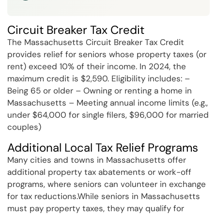
Circuit Breaker Tax Credit
The Massachusetts Circuit Breaker Tax Credit
provides relief for seniors whose property taxes (or
rent) exceed 10% of their income. In 2024, the
maximum credit is $2,590. Eligibility includes: –
Being 65 or older – Owning or renting a home in
Massachusetts – Meeting annual income limits (e.g.,
under $64,000 for single filers, $96,000 for married
couples)
Additional Local Tax Relief Programs
Many cities and towns in Massachusetts offer
additional property tax abatements or work-off
programs, where seniors can volunteer in exchange
for tax reductions.While seniors in Massachusetts
must pay property taxes, they may qualify for